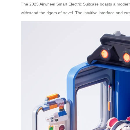
The 2025 Airwheel Smart Electric Suitcase boasts a modern, 
withstand the rigors of travel. The intuitive interface and c