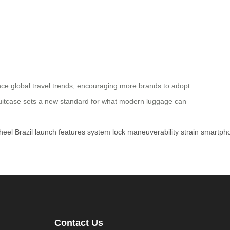
uence global travel trends, encouraging more brands to adopt
Suitcase sets a new standard for what modern luggage can
heel
Brazil
launch
features
system
lock
maneuverability
strain
smartph
Contact Us