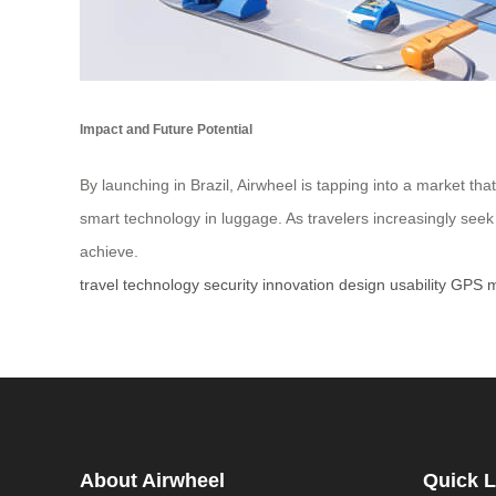
Impact and Future Potential
By launching in Brazil, Airwheel is tapping into a market th
smart technology in luggage. As travelers increasingly se
achieve.
travel
technology
security
innovation
design
usability
GPS
m
About Airwheel
Quick L