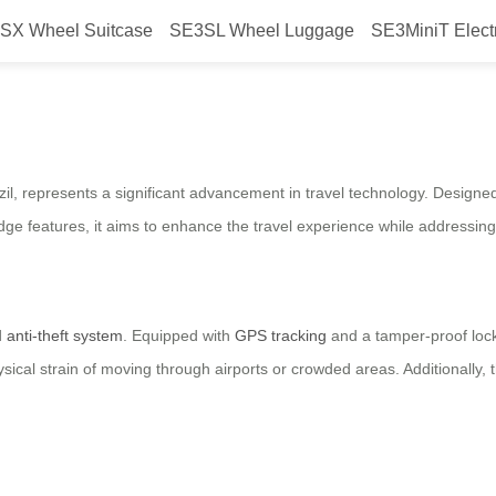
SX Wheel Suitcase
SE3SL Wheel Luggage
SE3MiniT Elect
c Suitcase with Anti-Theft Featur
zil, represents a significant advancement in travel technology. Designe
-edge features, it aims to enhance the travel experience while addressi
d
anti-theft system
. Equipped with
GPS tracking
and a tamper-proof lock
ysical strain of moving through airports or crowded areas. Additionally