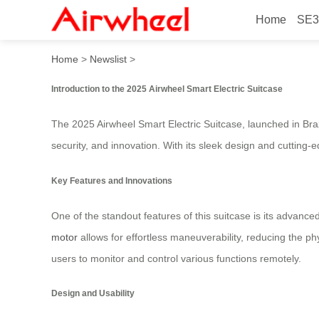
Home
SE3
2025 Airwheel Smart Electri
Home
>
Newslist
>
Introduction to the 2025 Airwheel Smart Electric Suitcase
The 2025 Airwheel Smart Electric Suitcase, launched in Bra
security, and innovation. With its sleek design and cutting
Key Features and Innovations
One of the standout features of this suitcase is its advance
motor
allows for effortless maneuverability, reducing the ph
users to monitor and control various functions remotely.
Design and Usability