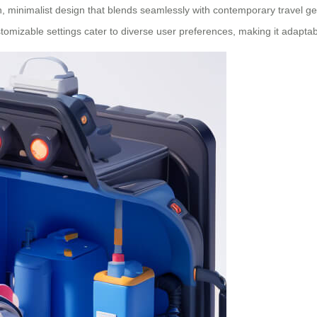
minimalist design that blends seamlessly with contemporary travel gear
ustomizable settings cater to diverse user preferences, making it adaptab