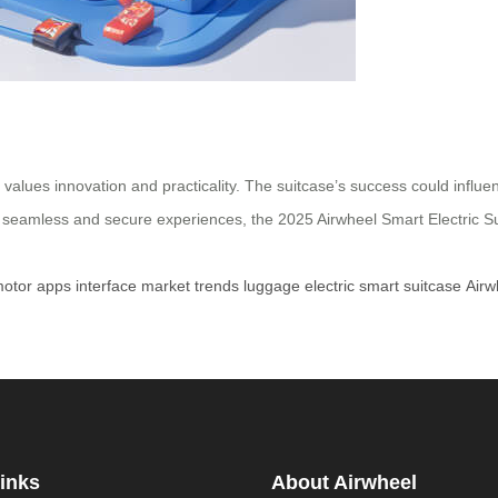
at values innovation and practicality. The suitcase’s success could infl
ek seamless and secure experiences, the 2025 Airwheel Smart Electric 
otor
apps
interface
market
trends
luggage
electric
smart
suitcase
Airw
inks
About Airwheel