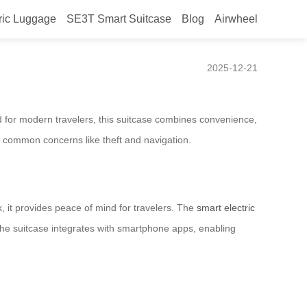
ric Luggage
SE3T Smart Suitcase
Blog
Airwheel
e Launched in Brazil
2025-12-21
d for modern travelers, this suitcase combines convenience,
ng common concerns like theft and navigation.
, it provides peace of mind for travelers. The
smart electric
, the suitcase integrates with smartphone apps, enabling