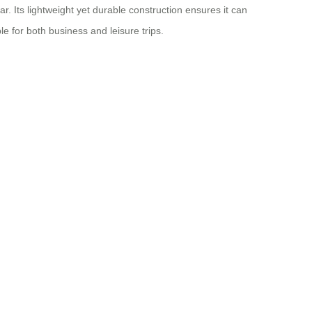
. Its lightweight yet durable construction ensures it can
le for both business and leisure trips.